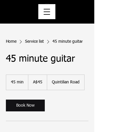
Home
Service list
45 minute guitar
45 minute guitar
45
Australian
45 min
4
A$45
Quintilian Road
dollars
5
m
i
n
Book Now