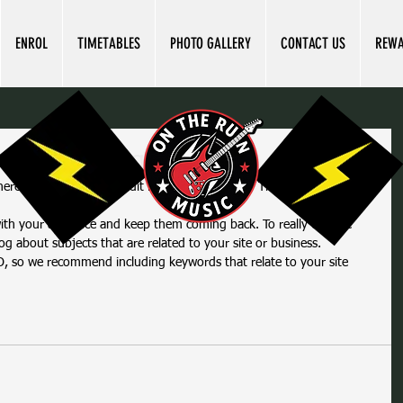
ENROL
TIMETABLES
PHOTO GALLERY
CONTACT US
REW
your first blog post
here and select 'Add & Edit Posts' > All Posts > This is the title of 
og about subjects that are related to your site or business. 