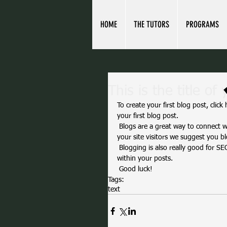
HOME
THE TUTORS
PROGRAMS
This is the title of 
To create your first blog post, click 
your first blog post. 
 Blogs are a great way to connect with your audience and keep them coming back. To really engage 
your site visitors we suggest you bl
 Blogging is also really good for SEO, so we recommend including keywords that relate to your site 
within your posts.
 Good luck!
Tags:
text