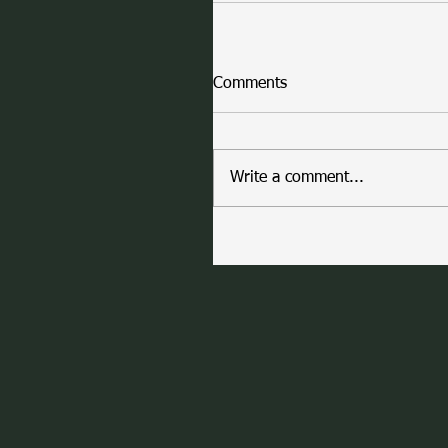
Comments
Write a comment...