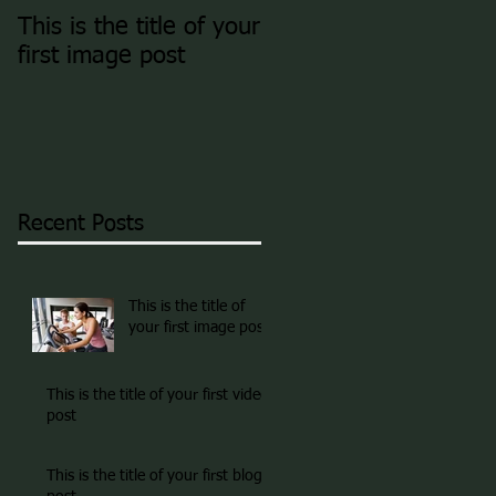
This is the title of your
This is the title of you
first image post
first video post
Recent Posts
This is the title of
your first image post
This is the title of your first video
post
This is the title of your first blog