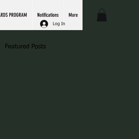
ARDS PROGRAM
Notifications
More
Log In
Featured Posts